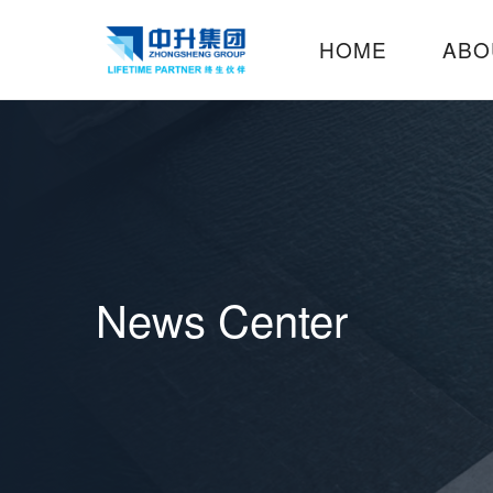
HOME
ABO
News Center