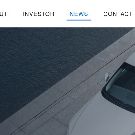
UT
INVESTOR
NEWS
CONTACT