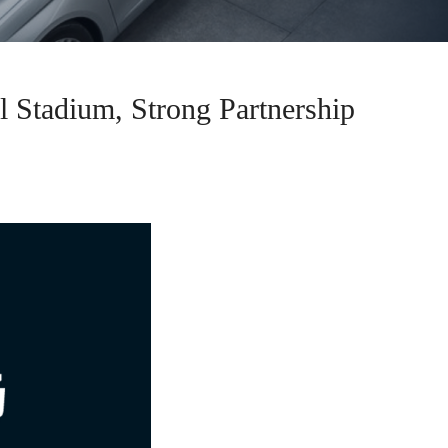
Stadium, Strong Partnership