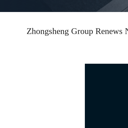
Zhongsheng Group Renews Na