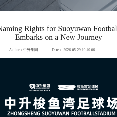
ming Rights for Suoyuwan Football 
Embarks on a New Journey
Author：
中升集團
Date：
2026-05-29 10:40:06