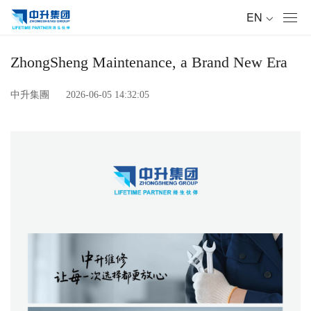
Toggl
navig
ZhongSheng Maintenance, a Brand New Era
中升集團
2026-06-05 14:32:05