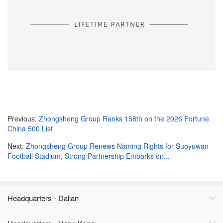
Previous:
Zhongsheng Group Ranks 158th on the 2026 Fortune
China 500 List
Next:
Zhongsheng Group Renews Naming Rights for Suoyuwan
Football Stadium, Strong Partnership Embarks on...
Headquarters - Dalian